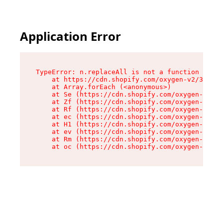
Application Error
TypeError: n.replaceAll is not a function

    at https://cdn.shopify.com/oxygen-v2/38784/
    at Array.forEach (<anonymous>)

    at Se (https://cdn.shopify.com/oxygen-v2/38
    at Zf (https://cdn.shopify.com/oxygen-v2/38
    at Rf (https://cdn.shopify.com/oxygen-v2/38
    at ec (https://cdn.shopify.com/oxygen-v2/38
    at H1 (https://cdn.shopify.com/oxygen-v2/38
    at ev (https://cdn.shopify.com/oxygen-v2/38
    at Rm (https://cdn.shopify.com/oxygen-v2/38
    at oc (https://cdn.shopify.com/oxygen-v2/38