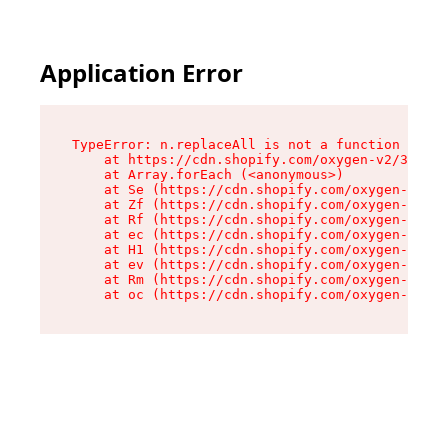
Application Error
TypeError: n.replaceAll is not a function

    at https://cdn.shopify.com/oxygen-v2/38784/
    at Array.forEach (<anonymous>)

    at Se (https://cdn.shopify.com/oxygen-v2/38
    at Zf (https://cdn.shopify.com/oxygen-v2/38
    at Rf (https://cdn.shopify.com/oxygen-v2/38
    at ec (https://cdn.shopify.com/oxygen-v2/38
    at H1 (https://cdn.shopify.com/oxygen-v2/38
    at ev (https://cdn.shopify.com/oxygen-v2/38
    at Rm (https://cdn.shopify.com/oxygen-v2/38
    at oc (https://cdn.shopify.com/oxygen-v2/38