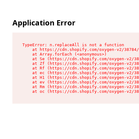
Application Error
TypeError: n.replaceAll is not a function

    at https://cdn.shopify.com/oxygen-v2/38784/
    at Array.forEach (<anonymous>)

    at Se (https://cdn.shopify.com/oxygen-v2/38
    at Zf (https://cdn.shopify.com/oxygen-v2/38
    at Rf (https://cdn.shopify.com/oxygen-v2/38
    at ec (https://cdn.shopify.com/oxygen-v2/38
    at H1 (https://cdn.shopify.com/oxygen-v2/38
    at ev (https://cdn.shopify.com/oxygen-v2/38
    at Rm (https://cdn.shopify.com/oxygen-v2/38
    at oc (https://cdn.shopify.com/oxygen-v2/38