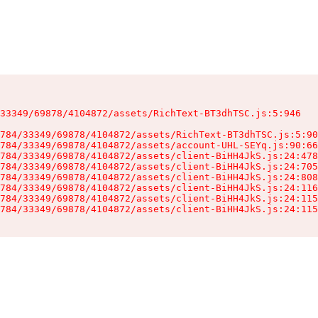
33349/69878/4104872/assets/RichText-BT3dhTSC.js:5:946

784/33349/69878/4104872/assets/RichText-BT3dhTSC.js:5:90
784/33349/69878/4104872/assets/account-UHL-SEYq.js:90:66
784/33349/69878/4104872/assets/client-BiHH4JkS.js:24:478
784/33349/69878/4104872/assets/client-BiHH4JkS.js:24:705
784/33349/69878/4104872/assets/client-BiHH4JkS.js:24:808
784/33349/69878/4104872/assets/client-BiHH4JkS.js:24:116
784/33349/69878/4104872/assets/client-BiHH4JkS.js:24:115
784/33349/69878/4104872/assets/client-BiHH4JkS.js:24:115