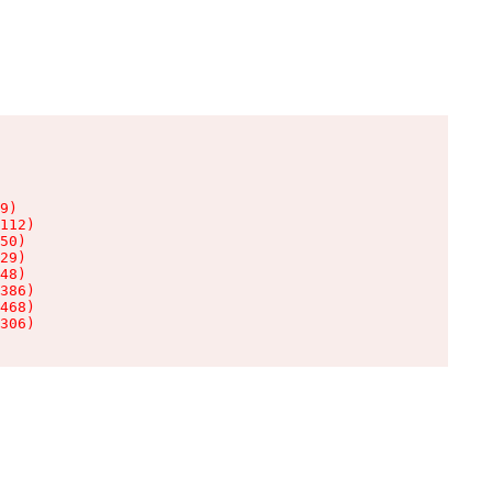
9)

112)

50)

29)

48)

386)

468)

306)