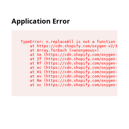
Application Error
TypeError: n.replaceAll is not a function

    at https://cdn.shopify.com/oxygen-v2/38784/
    at Array.forEach (<anonymous>)

    at Se (https://cdn.shopify.com/oxygen-v2/38
    at Zf (https://cdn.shopify.com/oxygen-v2/38
    at Rf (https://cdn.shopify.com/oxygen-v2/38
    at ec (https://cdn.shopify.com/oxygen-v2/38
    at H1 (https://cdn.shopify.com/oxygen-v2/38
    at ev (https://cdn.shopify.com/oxygen-v2/38
    at Rm (https://cdn.shopify.com/oxygen-v2/38
    at oc (https://cdn.shopify.com/oxygen-v2/38