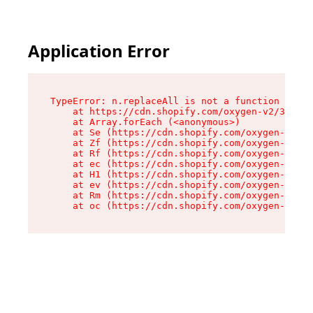
Application Error
TypeError: n.replaceAll is not a function

    at https://cdn.shopify.com/oxygen-v2/38784/
    at Array.forEach (<anonymous>)

    at Se (https://cdn.shopify.com/oxygen-v2/38
    at Zf (https://cdn.shopify.com/oxygen-v2/38
    at Rf (https://cdn.shopify.com/oxygen-v2/38
    at ec (https://cdn.shopify.com/oxygen-v2/38
    at H1 (https://cdn.shopify.com/oxygen-v2/38
    at ev (https://cdn.shopify.com/oxygen-v2/38
    at Rm (https://cdn.shopify.com/oxygen-v2/38
    at oc (https://cdn.shopify.com/oxygen-v2/38