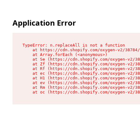
Application Error
TypeError: n.replaceAll is not a function

    at https://cdn.shopify.com/oxygen-v2/38784/
    at Array.forEach (<anonymous>)

    at Se (https://cdn.shopify.com/oxygen-v2/38
    at Zf (https://cdn.shopify.com/oxygen-v2/38
    at Rf (https://cdn.shopify.com/oxygen-v2/38
    at ec (https://cdn.shopify.com/oxygen-v2/38
    at H1 (https://cdn.shopify.com/oxygen-v2/38
    at ev (https://cdn.shopify.com/oxygen-v2/38
    at Rm (https://cdn.shopify.com/oxygen-v2/38
    at oc (https://cdn.shopify.com/oxygen-v2/38