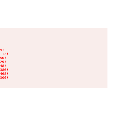
9)

112)

50)

29)

48)

386)

468)

306)