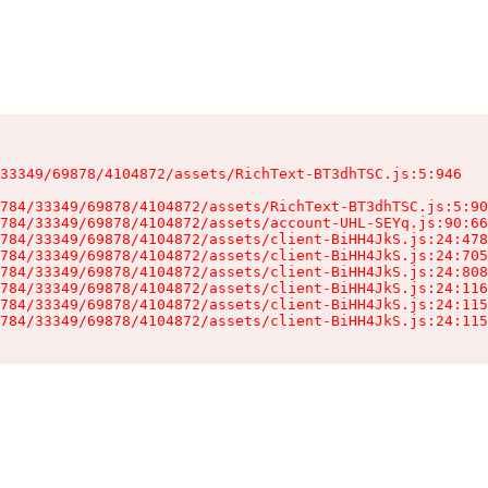
33349/69878/4104872/assets/RichText-BT3dhTSC.js:5:946

784/33349/69878/4104872/assets/RichText-BT3dhTSC.js:5:90
784/33349/69878/4104872/assets/account-UHL-SEYq.js:90:66
784/33349/69878/4104872/assets/client-BiHH4JkS.js:24:478
784/33349/69878/4104872/assets/client-BiHH4JkS.js:24:705
784/33349/69878/4104872/assets/client-BiHH4JkS.js:24:808
784/33349/69878/4104872/assets/client-BiHH4JkS.js:24:116
784/33349/69878/4104872/assets/client-BiHH4JkS.js:24:115
784/33349/69878/4104872/assets/client-BiHH4JkS.js:24:115