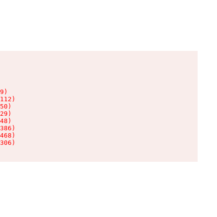
9)

112)

50)

29)

48)

386)

468)

306)