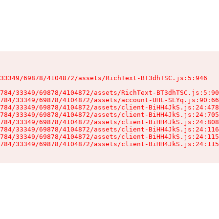
33349/69878/4104872/assets/RichText-BT3dhTSC.js:5:946

784/33349/69878/4104872/assets/RichText-BT3dhTSC.js:5:90
784/33349/69878/4104872/assets/account-UHL-SEYq.js:90:66
784/33349/69878/4104872/assets/client-BiHH4JkS.js:24:478
784/33349/69878/4104872/assets/client-BiHH4JkS.js:24:705
784/33349/69878/4104872/assets/client-BiHH4JkS.js:24:808
784/33349/69878/4104872/assets/client-BiHH4JkS.js:24:116
784/33349/69878/4104872/assets/client-BiHH4JkS.js:24:115
784/33349/69878/4104872/assets/client-BiHH4JkS.js:24:115