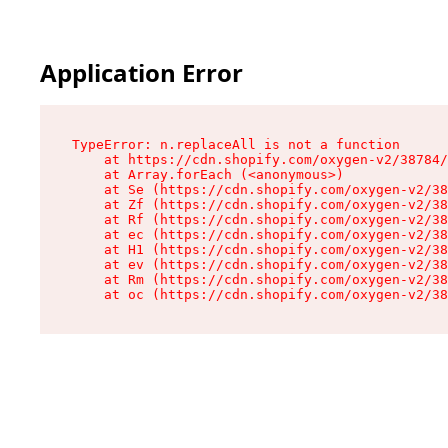
Application Error
TypeError: n.replaceAll is not a function

    at https://cdn.shopify.com/oxygen-v2/38784/
    at Array.forEach (<anonymous>)

    at Se (https://cdn.shopify.com/oxygen-v2/38
    at Zf (https://cdn.shopify.com/oxygen-v2/38
    at Rf (https://cdn.shopify.com/oxygen-v2/38
    at ec (https://cdn.shopify.com/oxygen-v2/38
    at H1 (https://cdn.shopify.com/oxygen-v2/38
    at ev (https://cdn.shopify.com/oxygen-v2/38
    at Rm (https://cdn.shopify.com/oxygen-v2/38
    at oc (https://cdn.shopify.com/oxygen-v2/38