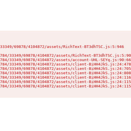
33349/69878/4104872/assets/RichText-BT3dhTSC.js:5:946

784/33349/69878/4104872/assets/RichText-BT3dhTSC.js:5:90
784/33349/69878/4104872/assets/account-UHL-SEYq.js:90:66
784/33349/69878/4104872/assets/client-BiHH4JkS.js:24:478
784/33349/69878/4104872/assets/client-BiHH4JkS.js:24:705
784/33349/69878/4104872/assets/client-BiHH4JkS.js:24:808
784/33349/69878/4104872/assets/client-BiHH4JkS.js:24:116
784/33349/69878/4104872/assets/client-BiHH4JkS.js:24:115
784/33349/69878/4104872/assets/client-BiHH4JkS.js:24:115