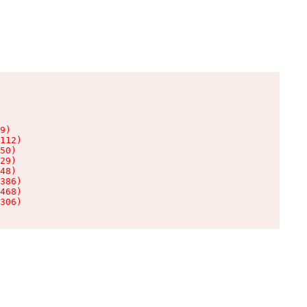
9)

112)

50)

29)

48)

386)

468)

306)