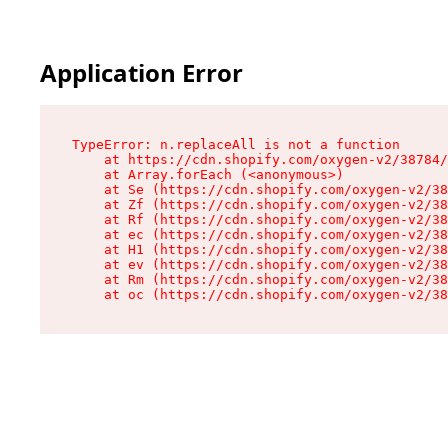
Application Error
TypeError: n.replaceAll is not a function

    at https://cdn.shopify.com/oxygen-v2/38784/
    at Array.forEach (<anonymous>)

    at Se (https://cdn.shopify.com/oxygen-v2/38
    at Zf (https://cdn.shopify.com/oxygen-v2/38
    at Rf (https://cdn.shopify.com/oxygen-v2/38
    at ec (https://cdn.shopify.com/oxygen-v2/38
    at H1 (https://cdn.shopify.com/oxygen-v2/38
    at ev (https://cdn.shopify.com/oxygen-v2/38
    at Rm (https://cdn.shopify.com/oxygen-v2/38
    at oc (https://cdn.shopify.com/oxygen-v2/38