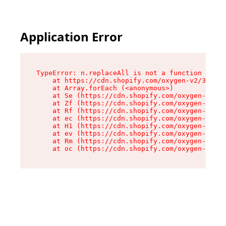
Application Error
TypeError: n.replaceAll is not a function

    at https://cdn.shopify.com/oxygen-v2/38784/
    at Array.forEach (<anonymous>)

    at Se (https://cdn.shopify.com/oxygen-v2/38
    at Zf (https://cdn.shopify.com/oxygen-v2/38
    at Rf (https://cdn.shopify.com/oxygen-v2/38
    at ec (https://cdn.shopify.com/oxygen-v2/38
    at H1 (https://cdn.shopify.com/oxygen-v2/38
    at ev (https://cdn.shopify.com/oxygen-v2/38
    at Rm (https://cdn.shopify.com/oxygen-v2/38
    at oc (https://cdn.shopify.com/oxygen-v2/38