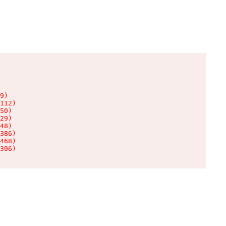
9)

112)

50)

29)

48)

386)

468)

306)