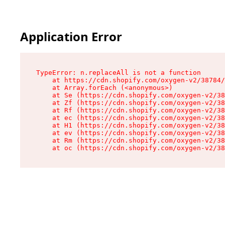
Application Error
TypeError: n.replaceAll is not a function

    at https://cdn.shopify.com/oxygen-v2/38784/
    at Array.forEach (<anonymous>)

    at Se (https://cdn.shopify.com/oxygen-v2/38
    at Zf (https://cdn.shopify.com/oxygen-v2/38
    at Rf (https://cdn.shopify.com/oxygen-v2/38
    at ec (https://cdn.shopify.com/oxygen-v2/38
    at H1 (https://cdn.shopify.com/oxygen-v2/38
    at ev (https://cdn.shopify.com/oxygen-v2/38
    at Rm (https://cdn.shopify.com/oxygen-v2/38
    at oc (https://cdn.shopify.com/oxygen-v2/38