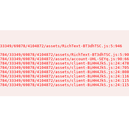
33349/69878/4104872/assets/RichText-BT3dhTSC.js:5:946

784/33349/69878/4104872/assets/RichText-BT3dhTSC.js:5:90
784/33349/69878/4104872/assets/account-UHL-SEYq.js:90:66
784/33349/69878/4104872/assets/client-BiHH4JkS.js:24:478
784/33349/69878/4104872/assets/client-BiHH4JkS.js:24:705
784/33349/69878/4104872/assets/client-BiHH4JkS.js:24:808
784/33349/69878/4104872/assets/client-BiHH4JkS.js:24:116
784/33349/69878/4104872/assets/client-BiHH4JkS.js:24:115
784/33349/69878/4104872/assets/client-BiHH4JkS.js:24:115