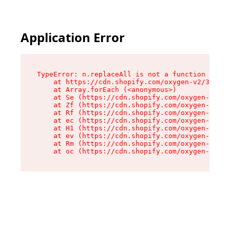
Application Error
TypeError: n.replaceAll is not a function

    at https://cdn.shopify.com/oxygen-v2/38784/
    at Array.forEach (<anonymous>)

    at Se (https://cdn.shopify.com/oxygen-v2/38
    at Zf (https://cdn.shopify.com/oxygen-v2/38
    at Rf (https://cdn.shopify.com/oxygen-v2/38
    at ec (https://cdn.shopify.com/oxygen-v2/38
    at H1 (https://cdn.shopify.com/oxygen-v2/38
    at ev (https://cdn.shopify.com/oxygen-v2/38
    at Rm (https://cdn.shopify.com/oxygen-v2/38
    at oc (https://cdn.shopify.com/oxygen-v2/38