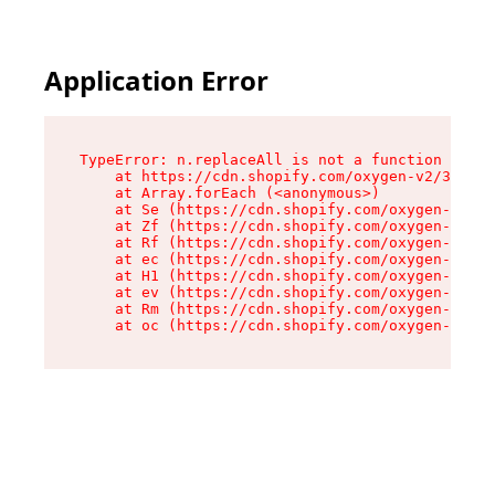
Application Error
TypeError: n.replaceAll is not a function

    at https://cdn.shopify.com/oxygen-v2/38784/
    at Array.forEach (<anonymous>)

    at Se (https://cdn.shopify.com/oxygen-v2/38
    at Zf (https://cdn.shopify.com/oxygen-v2/38
    at Rf (https://cdn.shopify.com/oxygen-v2/38
    at ec (https://cdn.shopify.com/oxygen-v2/38
    at H1 (https://cdn.shopify.com/oxygen-v2/38
    at ev (https://cdn.shopify.com/oxygen-v2/38
    at Rm (https://cdn.shopify.com/oxygen-v2/38
    at oc (https://cdn.shopify.com/oxygen-v2/38