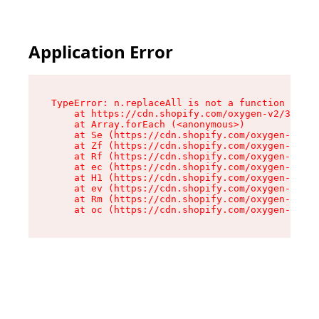
Application Error
TypeError: n.replaceAll is not a function

    at https://cdn.shopify.com/oxygen-v2/38784/
    at Array.forEach (<anonymous>)

    at Se (https://cdn.shopify.com/oxygen-v2/38
    at Zf (https://cdn.shopify.com/oxygen-v2/38
    at Rf (https://cdn.shopify.com/oxygen-v2/38
    at ec (https://cdn.shopify.com/oxygen-v2/38
    at H1 (https://cdn.shopify.com/oxygen-v2/38
    at ev (https://cdn.shopify.com/oxygen-v2/38
    at Rm (https://cdn.shopify.com/oxygen-v2/38
    at oc (https://cdn.shopify.com/oxygen-v2/38