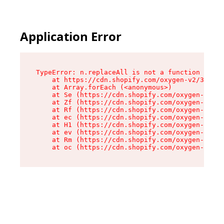
Application Error
TypeError: n.replaceAll is not a function

    at https://cdn.shopify.com/oxygen-v2/38784/
    at Array.forEach (<anonymous>)

    at Se (https://cdn.shopify.com/oxygen-v2/38
    at Zf (https://cdn.shopify.com/oxygen-v2/38
    at Rf (https://cdn.shopify.com/oxygen-v2/38
    at ec (https://cdn.shopify.com/oxygen-v2/38
    at H1 (https://cdn.shopify.com/oxygen-v2/38
    at ev (https://cdn.shopify.com/oxygen-v2/38
    at Rm (https://cdn.shopify.com/oxygen-v2/38
    at oc (https://cdn.shopify.com/oxygen-v2/38