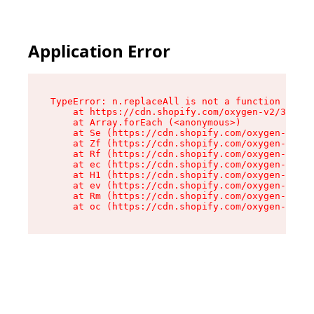
Application Error
TypeError: n.replaceAll is not a function

    at https://cdn.shopify.com/oxygen-v2/38784/
    at Array.forEach (<anonymous>)

    at Se (https://cdn.shopify.com/oxygen-v2/38
    at Zf (https://cdn.shopify.com/oxygen-v2/38
    at Rf (https://cdn.shopify.com/oxygen-v2/38
    at ec (https://cdn.shopify.com/oxygen-v2/38
    at H1 (https://cdn.shopify.com/oxygen-v2/38
    at ev (https://cdn.shopify.com/oxygen-v2/38
    at Rm (https://cdn.shopify.com/oxygen-v2/38
    at oc (https://cdn.shopify.com/oxygen-v2/38