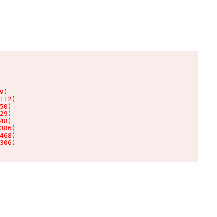
9)

112)

50)

29)

48)

386)

468)

306)