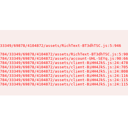
33349/69878/4104872/assets/RichText-BT3dhTSC.js:5:946

784/33349/69878/4104872/assets/RichText-BT3dhTSC.js:5:90
784/33349/69878/4104872/assets/account-UHL-SEYq.js:90:66
784/33349/69878/4104872/assets/client-BiHH4JkS.js:24:478
784/33349/69878/4104872/assets/client-BiHH4JkS.js:24:705
784/33349/69878/4104872/assets/client-BiHH4JkS.js:24:808
784/33349/69878/4104872/assets/client-BiHH4JkS.js:24:116
784/33349/69878/4104872/assets/client-BiHH4JkS.js:24:115
784/33349/69878/4104872/assets/client-BiHH4JkS.js:24:115