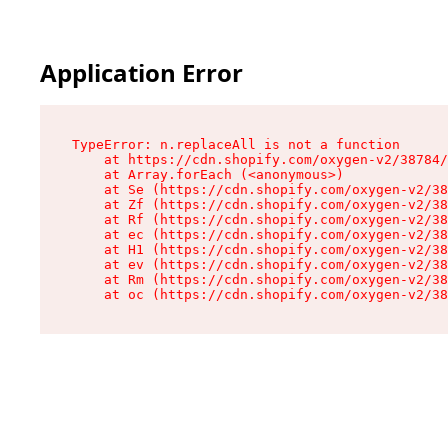
Application Error
TypeError: n.replaceAll is not a function

    at https://cdn.shopify.com/oxygen-v2/38784/
    at Array.forEach (<anonymous>)

    at Se (https://cdn.shopify.com/oxygen-v2/38
    at Zf (https://cdn.shopify.com/oxygen-v2/38
    at Rf (https://cdn.shopify.com/oxygen-v2/38
    at ec (https://cdn.shopify.com/oxygen-v2/38
    at H1 (https://cdn.shopify.com/oxygen-v2/38
    at ev (https://cdn.shopify.com/oxygen-v2/38
    at Rm (https://cdn.shopify.com/oxygen-v2/38
    at oc (https://cdn.shopify.com/oxygen-v2/38