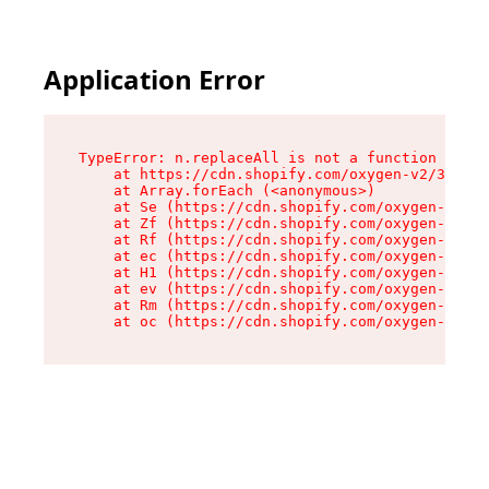
Application Error
TypeError: n.replaceAll is not a function

    at https://cdn.shopify.com/oxygen-v2/38784/
    at Array.forEach (<anonymous>)

    at Se (https://cdn.shopify.com/oxygen-v2/38
    at Zf (https://cdn.shopify.com/oxygen-v2/38
    at Rf (https://cdn.shopify.com/oxygen-v2/38
    at ec (https://cdn.shopify.com/oxygen-v2/38
    at H1 (https://cdn.shopify.com/oxygen-v2/38
    at ev (https://cdn.shopify.com/oxygen-v2/38
    at Rm (https://cdn.shopify.com/oxygen-v2/38
    at oc (https://cdn.shopify.com/oxygen-v2/38