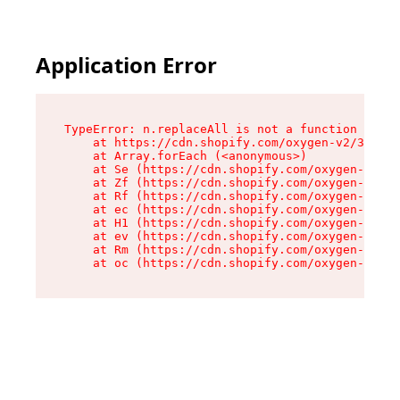
Application Error
TypeError: n.replaceAll is not a function

    at https://cdn.shopify.com/oxygen-v2/38784/
    at Array.forEach (<anonymous>)

    at Se (https://cdn.shopify.com/oxygen-v2/38
    at Zf (https://cdn.shopify.com/oxygen-v2/38
    at Rf (https://cdn.shopify.com/oxygen-v2/38
    at ec (https://cdn.shopify.com/oxygen-v2/38
    at H1 (https://cdn.shopify.com/oxygen-v2/38
    at ev (https://cdn.shopify.com/oxygen-v2/38
    at Rm (https://cdn.shopify.com/oxygen-v2/38
    at oc (https://cdn.shopify.com/oxygen-v2/38