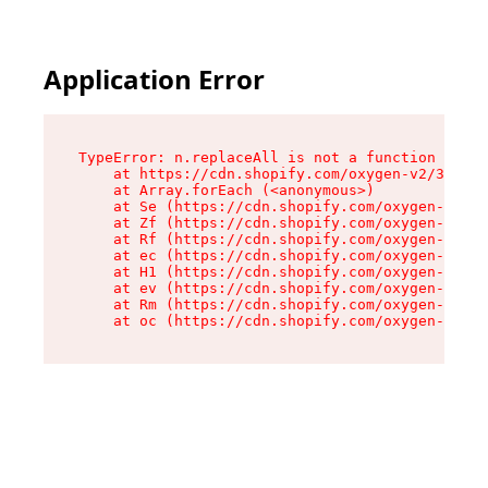
Application Error
TypeError: n.replaceAll is not a function

    at https://cdn.shopify.com/oxygen-v2/38784/
    at Array.forEach (<anonymous>)

    at Se (https://cdn.shopify.com/oxygen-v2/38
    at Zf (https://cdn.shopify.com/oxygen-v2/38
    at Rf (https://cdn.shopify.com/oxygen-v2/38
    at ec (https://cdn.shopify.com/oxygen-v2/38
    at H1 (https://cdn.shopify.com/oxygen-v2/38
    at ev (https://cdn.shopify.com/oxygen-v2/38
    at Rm (https://cdn.shopify.com/oxygen-v2/38
    at oc (https://cdn.shopify.com/oxygen-v2/38