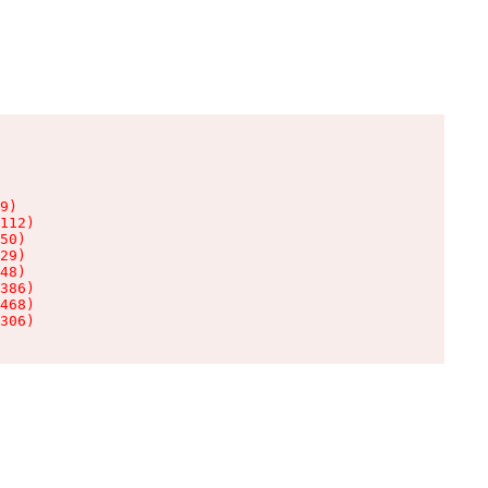
9)

112)

50)

29)

48)

386)

468)

306)