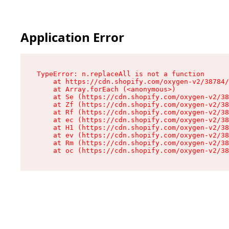
Application Error
TypeError: n.replaceAll is not a function

    at https://cdn.shopify.com/oxygen-v2/38784/
    at Array.forEach (<anonymous>)

    at Se (https://cdn.shopify.com/oxygen-v2/38
    at Zf (https://cdn.shopify.com/oxygen-v2/38
    at Rf (https://cdn.shopify.com/oxygen-v2/38
    at ec (https://cdn.shopify.com/oxygen-v2/38
    at H1 (https://cdn.shopify.com/oxygen-v2/38
    at ev (https://cdn.shopify.com/oxygen-v2/38
    at Rm (https://cdn.shopify.com/oxygen-v2/38
    at oc (https://cdn.shopify.com/oxygen-v2/38