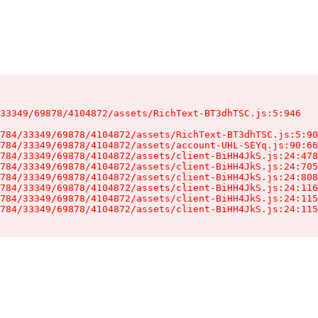
33349/69878/4104872/assets/RichText-BT3dhTSC.js:5:946

784/33349/69878/4104872/assets/RichText-BT3dhTSC.js:5:90
784/33349/69878/4104872/assets/account-UHL-SEYq.js:90:66
784/33349/69878/4104872/assets/client-BiHH4JkS.js:24:478
784/33349/69878/4104872/assets/client-BiHH4JkS.js:24:705
784/33349/69878/4104872/assets/client-BiHH4JkS.js:24:808
784/33349/69878/4104872/assets/client-BiHH4JkS.js:24:116
784/33349/69878/4104872/assets/client-BiHH4JkS.js:24:115
784/33349/69878/4104872/assets/client-BiHH4JkS.js:24:115