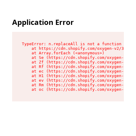
Application Error
TypeError: n.replaceAll is not a function

    at https://cdn.shopify.com/oxygen-v2/38784/
    at Array.forEach (<anonymous>)

    at Se (https://cdn.shopify.com/oxygen-v2/38
    at Zf (https://cdn.shopify.com/oxygen-v2/38
    at Rf (https://cdn.shopify.com/oxygen-v2/38
    at ec (https://cdn.shopify.com/oxygen-v2/38
    at H1 (https://cdn.shopify.com/oxygen-v2/38
    at ev (https://cdn.shopify.com/oxygen-v2/38
    at Rm (https://cdn.shopify.com/oxygen-v2/38
    at oc (https://cdn.shopify.com/oxygen-v2/38