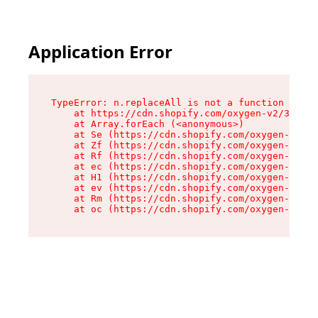
Application Error
TypeError: n.replaceAll is not a function

    at https://cdn.shopify.com/oxygen-v2/38784/
    at Array.forEach (<anonymous>)

    at Se (https://cdn.shopify.com/oxygen-v2/38
    at Zf (https://cdn.shopify.com/oxygen-v2/38
    at Rf (https://cdn.shopify.com/oxygen-v2/38
    at ec (https://cdn.shopify.com/oxygen-v2/38
    at H1 (https://cdn.shopify.com/oxygen-v2/38
    at ev (https://cdn.shopify.com/oxygen-v2/38
    at Rm (https://cdn.shopify.com/oxygen-v2/38
    at oc (https://cdn.shopify.com/oxygen-v2/38