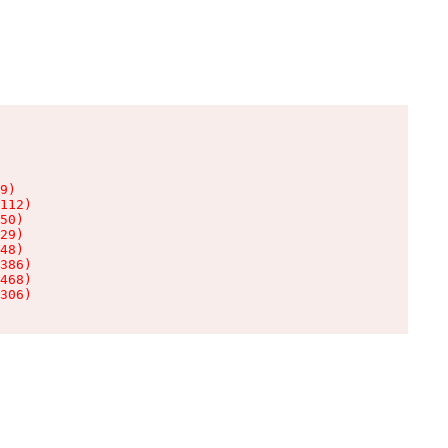
9)

112)

50)

29)

48)

386)

468)

306)