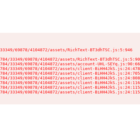
33349/69878/4104872/assets/RichText-BT3dhTSC.js:5:946

784/33349/69878/4104872/assets/RichText-BT3dhTSC.js:5:90
784/33349/69878/4104872/assets/account-UHL-SEYq.js:90:66
784/33349/69878/4104872/assets/client-BiHH4JkS.js:24:478
784/33349/69878/4104872/assets/client-BiHH4JkS.js:24:705
784/33349/69878/4104872/assets/client-BiHH4JkS.js:24:808
784/33349/69878/4104872/assets/client-BiHH4JkS.js:24:116
784/33349/69878/4104872/assets/client-BiHH4JkS.js:24:115
784/33349/69878/4104872/assets/client-BiHH4JkS.js:24:115