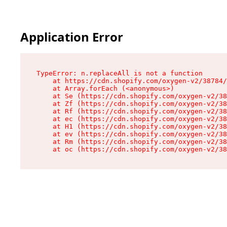
Application Error
TypeError: n.replaceAll is not a function

    at https://cdn.shopify.com/oxygen-v2/38784/
    at Array.forEach (<anonymous>)

    at Se (https://cdn.shopify.com/oxygen-v2/38
    at Zf (https://cdn.shopify.com/oxygen-v2/38
    at Rf (https://cdn.shopify.com/oxygen-v2/38
    at ec (https://cdn.shopify.com/oxygen-v2/38
    at H1 (https://cdn.shopify.com/oxygen-v2/38
    at ev (https://cdn.shopify.com/oxygen-v2/38
    at Rm (https://cdn.shopify.com/oxygen-v2/38
    at oc (https://cdn.shopify.com/oxygen-v2/38