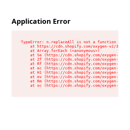
Application Error
TypeError: n.replaceAll is not a function

    at https://cdn.shopify.com/oxygen-v2/38784/
    at Array.forEach (<anonymous>)

    at Se (https://cdn.shopify.com/oxygen-v2/38
    at Zf (https://cdn.shopify.com/oxygen-v2/38
    at Rf (https://cdn.shopify.com/oxygen-v2/38
    at ec (https://cdn.shopify.com/oxygen-v2/38
    at H1 (https://cdn.shopify.com/oxygen-v2/38
    at ev (https://cdn.shopify.com/oxygen-v2/38
    at Rm (https://cdn.shopify.com/oxygen-v2/38
    at oc (https://cdn.shopify.com/oxygen-v2/38