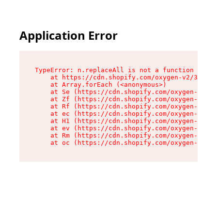
Application Error
TypeError: n.replaceAll is not a function

    at https://cdn.shopify.com/oxygen-v2/38784/
    at Array.forEach (<anonymous>)

    at Se (https://cdn.shopify.com/oxygen-v2/38
    at Zf (https://cdn.shopify.com/oxygen-v2/38
    at Rf (https://cdn.shopify.com/oxygen-v2/38
    at ec (https://cdn.shopify.com/oxygen-v2/38
    at H1 (https://cdn.shopify.com/oxygen-v2/38
    at ev (https://cdn.shopify.com/oxygen-v2/38
    at Rm (https://cdn.shopify.com/oxygen-v2/38
    at oc (https://cdn.shopify.com/oxygen-v2/38