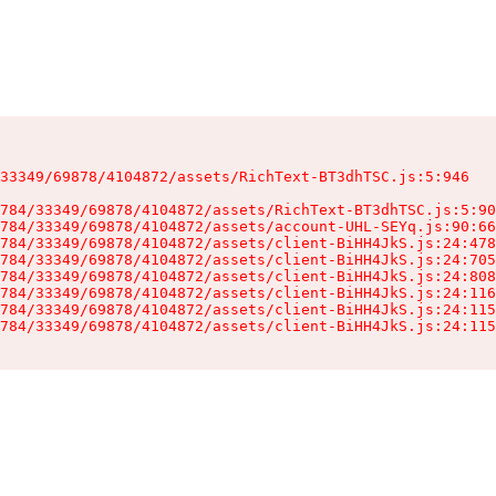
33349/69878/4104872/assets/RichText-BT3dhTSC.js:5:946

784/33349/69878/4104872/assets/RichText-BT3dhTSC.js:5:90
784/33349/69878/4104872/assets/account-UHL-SEYq.js:90:66
784/33349/69878/4104872/assets/client-BiHH4JkS.js:24:478
784/33349/69878/4104872/assets/client-BiHH4JkS.js:24:705
784/33349/69878/4104872/assets/client-BiHH4JkS.js:24:808
784/33349/69878/4104872/assets/client-BiHH4JkS.js:24:116
784/33349/69878/4104872/assets/client-BiHH4JkS.js:24:115
784/33349/69878/4104872/assets/client-BiHH4JkS.js:24:115