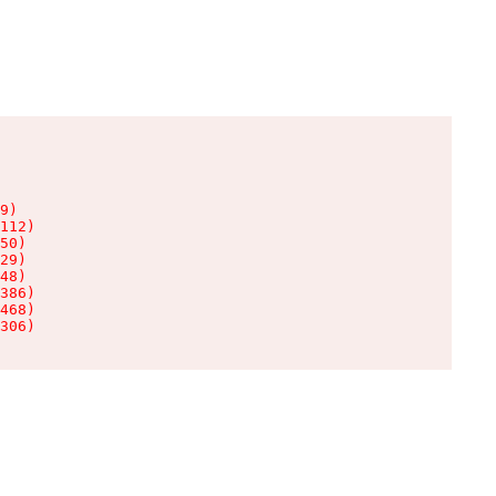
9)

112)

50)

29)

48)

386)

468)

306)