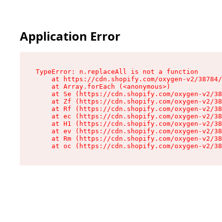
Application Error
TypeError: n.replaceAll is not a function

    at https://cdn.shopify.com/oxygen-v2/38784/
    at Array.forEach (<anonymous>)

    at Se (https://cdn.shopify.com/oxygen-v2/38
    at Zf (https://cdn.shopify.com/oxygen-v2/38
    at Rf (https://cdn.shopify.com/oxygen-v2/38
    at ec (https://cdn.shopify.com/oxygen-v2/38
    at H1 (https://cdn.shopify.com/oxygen-v2/38
    at ev (https://cdn.shopify.com/oxygen-v2/38
    at Rm (https://cdn.shopify.com/oxygen-v2/38
    at oc (https://cdn.shopify.com/oxygen-v2/38