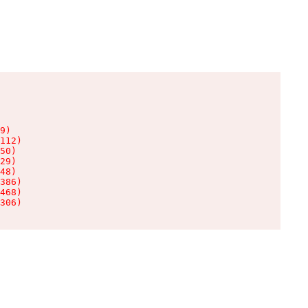
9)

112)

50)

29)

48)

386)

468)

306)