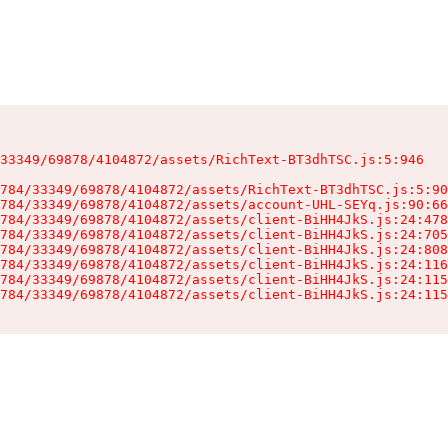
33349/69878/4104872/assets/RichText-BT3dhTSC.js:5:946

784/33349/69878/4104872/assets/RichText-BT3dhTSC.js:5:90
784/33349/69878/4104872/assets/account-UHL-SEYq.js:90:66
784/33349/69878/4104872/assets/client-BiHH4JkS.js:24:478
784/33349/69878/4104872/assets/client-BiHH4JkS.js:24:705
784/33349/69878/4104872/assets/client-BiHH4JkS.js:24:808
784/33349/69878/4104872/assets/client-BiHH4JkS.js:24:116
784/33349/69878/4104872/assets/client-BiHH4JkS.js:24:115
784/33349/69878/4104872/assets/client-BiHH4JkS.js:24:115