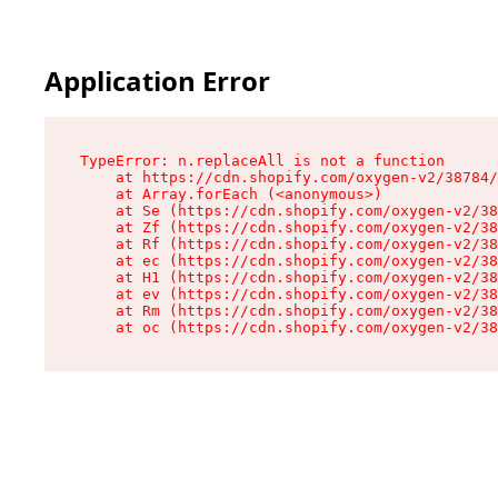
Application Error
TypeError: n.replaceAll is not a function

    at https://cdn.shopify.com/oxygen-v2/38784/
    at Array.forEach (<anonymous>)

    at Se (https://cdn.shopify.com/oxygen-v2/38
    at Zf (https://cdn.shopify.com/oxygen-v2/38
    at Rf (https://cdn.shopify.com/oxygen-v2/38
    at ec (https://cdn.shopify.com/oxygen-v2/38
    at H1 (https://cdn.shopify.com/oxygen-v2/38
    at ev (https://cdn.shopify.com/oxygen-v2/38
    at Rm (https://cdn.shopify.com/oxygen-v2/38
    at oc (https://cdn.shopify.com/oxygen-v2/38