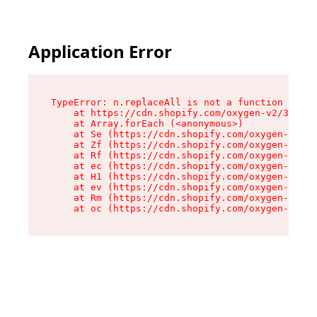
Application Error
TypeError: n.replaceAll is not a function

    at https://cdn.shopify.com/oxygen-v2/38784/
    at Array.forEach (<anonymous>)

    at Se (https://cdn.shopify.com/oxygen-v2/38
    at Zf (https://cdn.shopify.com/oxygen-v2/38
    at Rf (https://cdn.shopify.com/oxygen-v2/38
    at ec (https://cdn.shopify.com/oxygen-v2/38
    at H1 (https://cdn.shopify.com/oxygen-v2/38
    at ev (https://cdn.shopify.com/oxygen-v2/38
    at Rm (https://cdn.shopify.com/oxygen-v2/38
    at oc (https://cdn.shopify.com/oxygen-v2/38