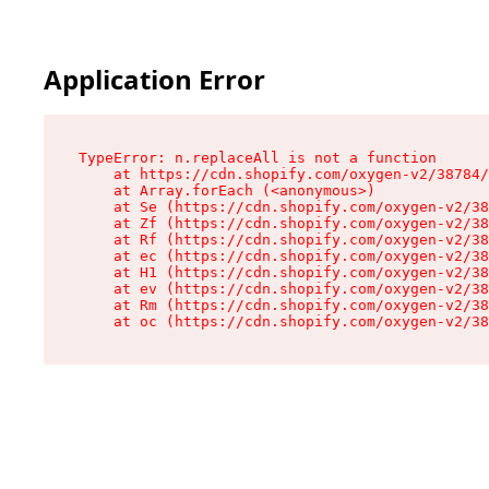
Application Error
TypeError: n.replaceAll is not a function

    at https://cdn.shopify.com/oxygen-v2/38784/
    at Array.forEach (<anonymous>)

    at Se (https://cdn.shopify.com/oxygen-v2/38
    at Zf (https://cdn.shopify.com/oxygen-v2/38
    at Rf (https://cdn.shopify.com/oxygen-v2/38
    at ec (https://cdn.shopify.com/oxygen-v2/38
    at H1 (https://cdn.shopify.com/oxygen-v2/38
    at ev (https://cdn.shopify.com/oxygen-v2/38
    at Rm (https://cdn.shopify.com/oxygen-v2/38
    at oc (https://cdn.shopify.com/oxygen-v2/38