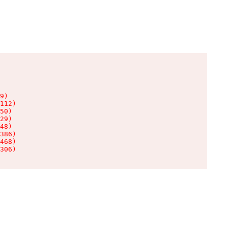
9)

112)

50)

29)

48)

386)

468)

306)