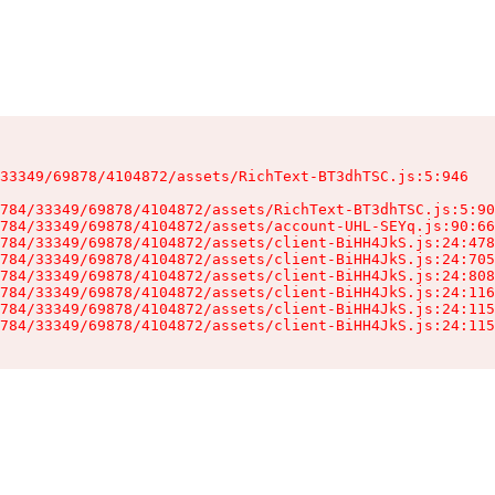
33349/69878/4104872/assets/RichText-BT3dhTSC.js:5:946

784/33349/69878/4104872/assets/RichText-BT3dhTSC.js:5:90
784/33349/69878/4104872/assets/account-UHL-SEYq.js:90:66
784/33349/69878/4104872/assets/client-BiHH4JkS.js:24:478
784/33349/69878/4104872/assets/client-BiHH4JkS.js:24:705
784/33349/69878/4104872/assets/client-BiHH4JkS.js:24:808
784/33349/69878/4104872/assets/client-BiHH4JkS.js:24:116
784/33349/69878/4104872/assets/client-BiHH4JkS.js:24:115
784/33349/69878/4104872/assets/client-BiHH4JkS.js:24:115