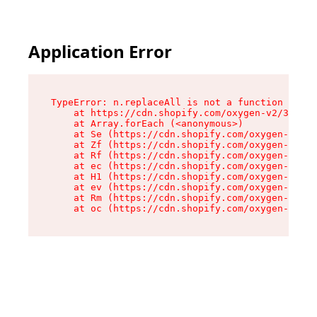
Application Error
TypeError: n.replaceAll is not a function

    at https://cdn.shopify.com/oxygen-v2/38784/
    at Array.forEach (<anonymous>)

    at Se (https://cdn.shopify.com/oxygen-v2/38
    at Zf (https://cdn.shopify.com/oxygen-v2/38
    at Rf (https://cdn.shopify.com/oxygen-v2/38
    at ec (https://cdn.shopify.com/oxygen-v2/38
    at H1 (https://cdn.shopify.com/oxygen-v2/38
    at ev (https://cdn.shopify.com/oxygen-v2/38
    at Rm (https://cdn.shopify.com/oxygen-v2/38
    at oc (https://cdn.shopify.com/oxygen-v2/38