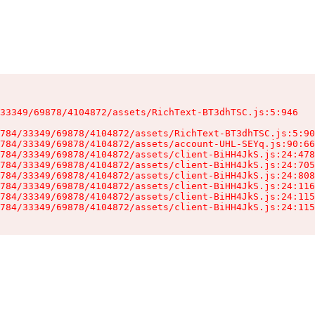
33349/69878/4104872/assets/RichText-BT3dhTSC.js:5:946

784/33349/69878/4104872/assets/RichText-BT3dhTSC.js:5:90
784/33349/69878/4104872/assets/account-UHL-SEYq.js:90:66
784/33349/69878/4104872/assets/client-BiHH4JkS.js:24:478
784/33349/69878/4104872/assets/client-BiHH4JkS.js:24:705
784/33349/69878/4104872/assets/client-BiHH4JkS.js:24:808
784/33349/69878/4104872/assets/client-BiHH4JkS.js:24:116
784/33349/69878/4104872/assets/client-BiHH4JkS.js:24:115
784/33349/69878/4104872/assets/client-BiHH4JkS.js:24:115