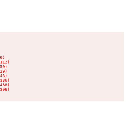
9)

112)

50)

29)

48)

386)

468)

306)