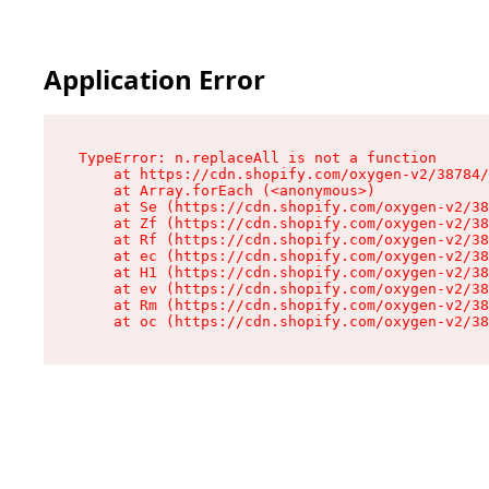
Application Error
TypeError: n.replaceAll is not a function

    at https://cdn.shopify.com/oxygen-v2/38784/
    at Array.forEach (<anonymous>)

    at Se (https://cdn.shopify.com/oxygen-v2/38
    at Zf (https://cdn.shopify.com/oxygen-v2/38
    at Rf (https://cdn.shopify.com/oxygen-v2/38
    at ec (https://cdn.shopify.com/oxygen-v2/38
    at H1 (https://cdn.shopify.com/oxygen-v2/38
    at ev (https://cdn.shopify.com/oxygen-v2/38
    at Rm (https://cdn.shopify.com/oxygen-v2/38
    at oc (https://cdn.shopify.com/oxygen-v2/38