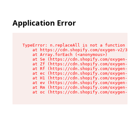
Application Error
TypeError: n.replaceAll is not a function

    at https://cdn.shopify.com/oxygen-v2/38784/
    at Array.forEach (<anonymous>)

    at Se (https://cdn.shopify.com/oxygen-v2/38
    at Zf (https://cdn.shopify.com/oxygen-v2/38
    at Rf (https://cdn.shopify.com/oxygen-v2/38
    at ec (https://cdn.shopify.com/oxygen-v2/38
    at H1 (https://cdn.shopify.com/oxygen-v2/38
    at ev (https://cdn.shopify.com/oxygen-v2/38
    at Rm (https://cdn.shopify.com/oxygen-v2/38
    at oc (https://cdn.shopify.com/oxygen-v2/38