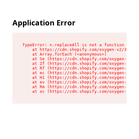
Application Error
TypeError: n.replaceAll is not a function

    at https://cdn.shopify.com/oxygen-v2/38784/
    at Array.forEach (<anonymous>)

    at Se (https://cdn.shopify.com/oxygen-v2/38
    at Zf (https://cdn.shopify.com/oxygen-v2/38
    at Rf (https://cdn.shopify.com/oxygen-v2/38
    at ec (https://cdn.shopify.com/oxygen-v2/38
    at H1 (https://cdn.shopify.com/oxygen-v2/38
    at ev (https://cdn.shopify.com/oxygen-v2/38
    at Rm (https://cdn.shopify.com/oxygen-v2/38
    at oc (https://cdn.shopify.com/oxygen-v2/38