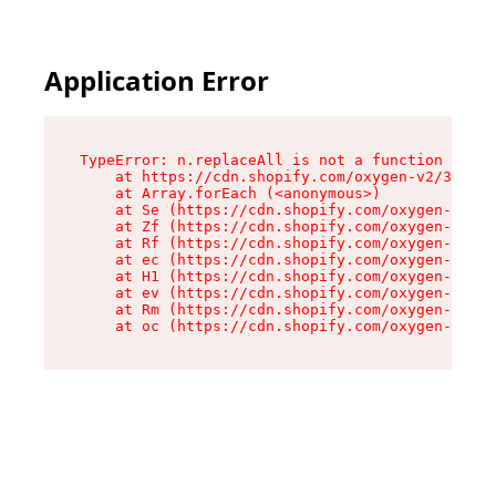
Application Error
TypeError: n.replaceAll is not a function

    at https://cdn.shopify.com/oxygen-v2/38784/
    at Array.forEach (<anonymous>)

    at Se (https://cdn.shopify.com/oxygen-v2/38
    at Zf (https://cdn.shopify.com/oxygen-v2/38
    at Rf (https://cdn.shopify.com/oxygen-v2/38
    at ec (https://cdn.shopify.com/oxygen-v2/38
    at H1 (https://cdn.shopify.com/oxygen-v2/38
    at ev (https://cdn.shopify.com/oxygen-v2/38
    at Rm (https://cdn.shopify.com/oxygen-v2/38
    at oc (https://cdn.shopify.com/oxygen-v2/38