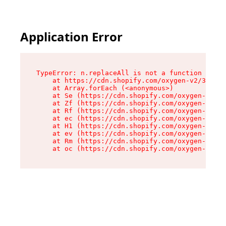
Application Error
TypeError: n.replaceAll is not a function

    at https://cdn.shopify.com/oxygen-v2/38784/
    at Array.forEach (<anonymous>)

    at Se (https://cdn.shopify.com/oxygen-v2/38
    at Zf (https://cdn.shopify.com/oxygen-v2/38
    at Rf (https://cdn.shopify.com/oxygen-v2/38
    at ec (https://cdn.shopify.com/oxygen-v2/38
    at H1 (https://cdn.shopify.com/oxygen-v2/38
    at ev (https://cdn.shopify.com/oxygen-v2/38
    at Rm (https://cdn.shopify.com/oxygen-v2/38
    at oc (https://cdn.shopify.com/oxygen-v2/38