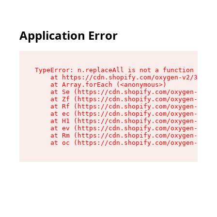
Application Error
TypeError: n.replaceAll is not a function

    at https://cdn.shopify.com/oxygen-v2/38784/
    at Array.forEach (<anonymous>)

    at Se (https://cdn.shopify.com/oxygen-v2/38
    at Zf (https://cdn.shopify.com/oxygen-v2/38
    at Rf (https://cdn.shopify.com/oxygen-v2/38
    at ec (https://cdn.shopify.com/oxygen-v2/38
    at H1 (https://cdn.shopify.com/oxygen-v2/38
    at ev (https://cdn.shopify.com/oxygen-v2/38
    at Rm (https://cdn.shopify.com/oxygen-v2/38
    at oc (https://cdn.shopify.com/oxygen-v2/38