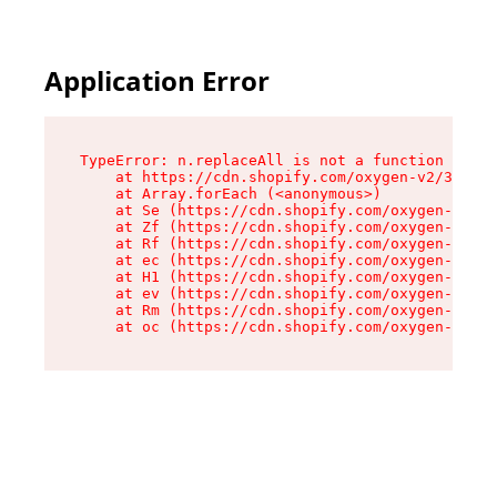
Application Error
TypeError: n.replaceAll is not a function

    at https://cdn.shopify.com/oxygen-v2/38784/
    at Array.forEach (<anonymous>)

    at Se (https://cdn.shopify.com/oxygen-v2/38
    at Zf (https://cdn.shopify.com/oxygen-v2/38
    at Rf (https://cdn.shopify.com/oxygen-v2/38
    at ec (https://cdn.shopify.com/oxygen-v2/38
    at H1 (https://cdn.shopify.com/oxygen-v2/38
    at ev (https://cdn.shopify.com/oxygen-v2/38
    at Rm (https://cdn.shopify.com/oxygen-v2/38
    at oc (https://cdn.shopify.com/oxygen-v2/38