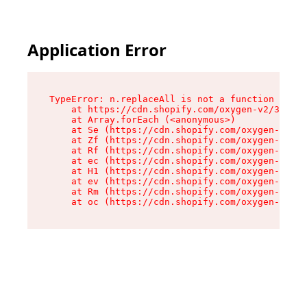
Application Error
TypeError: n.replaceAll is not a function

    at https://cdn.shopify.com/oxygen-v2/38784/
    at Array.forEach (<anonymous>)

    at Se (https://cdn.shopify.com/oxygen-v2/38
    at Zf (https://cdn.shopify.com/oxygen-v2/38
    at Rf (https://cdn.shopify.com/oxygen-v2/38
    at ec (https://cdn.shopify.com/oxygen-v2/38
    at H1 (https://cdn.shopify.com/oxygen-v2/38
    at ev (https://cdn.shopify.com/oxygen-v2/38
    at Rm (https://cdn.shopify.com/oxygen-v2/38
    at oc (https://cdn.shopify.com/oxygen-v2/38