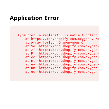
Application Error
TypeError: n.replaceAll is not a function

    at https://cdn.shopify.com/oxygen-v2/38784/
    at Array.forEach (<anonymous>)

    at Se (https://cdn.shopify.com/oxygen-v2/38
    at Zf (https://cdn.shopify.com/oxygen-v2/38
    at Rf (https://cdn.shopify.com/oxygen-v2/38
    at ec (https://cdn.shopify.com/oxygen-v2/38
    at H1 (https://cdn.shopify.com/oxygen-v2/38
    at ev (https://cdn.shopify.com/oxygen-v2/38
    at Rm (https://cdn.shopify.com/oxygen-v2/38
    at oc (https://cdn.shopify.com/oxygen-v2/38