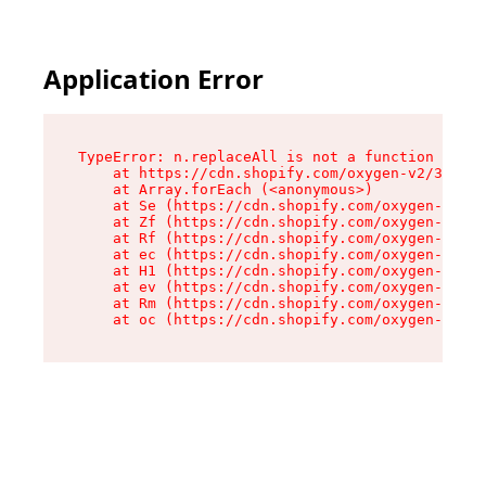
Application Error
TypeError: n.replaceAll is not a function

    at https://cdn.shopify.com/oxygen-v2/38784/
    at Array.forEach (<anonymous>)

    at Se (https://cdn.shopify.com/oxygen-v2/38
    at Zf (https://cdn.shopify.com/oxygen-v2/38
    at Rf (https://cdn.shopify.com/oxygen-v2/38
    at ec (https://cdn.shopify.com/oxygen-v2/38
    at H1 (https://cdn.shopify.com/oxygen-v2/38
    at ev (https://cdn.shopify.com/oxygen-v2/38
    at Rm (https://cdn.shopify.com/oxygen-v2/38
    at oc (https://cdn.shopify.com/oxygen-v2/38