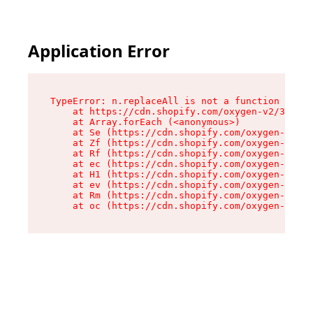
Application Error
TypeError: n.replaceAll is not a function

    at https://cdn.shopify.com/oxygen-v2/38784/
    at Array.forEach (<anonymous>)

    at Se (https://cdn.shopify.com/oxygen-v2/38
    at Zf (https://cdn.shopify.com/oxygen-v2/38
    at Rf (https://cdn.shopify.com/oxygen-v2/38
    at ec (https://cdn.shopify.com/oxygen-v2/38
    at H1 (https://cdn.shopify.com/oxygen-v2/38
    at ev (https://cdn.shopify.com/oxygen-v2/38
    at Rm (https://cdn.shopify.com/oxygen-v2/38
    at oc (https://cdn.shopify.com/oxygen-v2/38