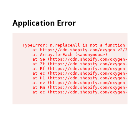
Application Error
TypeError: n.replaceAll is not a function

    at https://cdn.shopify.com/oxygen-v2/38784/
    at Array.forEach (<anonymous>)

    at Se (https://cdn.shopify.com/oxygen-v2/38
    at Zf (https://cdn.shopify.com/oxygen-v2/38
    at Rf (https://cdn.shopify.com/oxygen-v2/38
    at ec (https://cdn.shopify.com/oxygen-v2/38
    at H1 (https://cdn.shopify.com/oxygen-v2/38
    at ev (https://cdn.shopify.com/oxygen-v2/38
    at Rm (https://cdn.shopify.com/oxygen-v2/38
    at oc (https://cdn.shopify.com/oxygen-v2/38