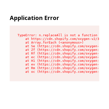
Application Error
TypeError: n.replaceAll is not a function

    at https://cdn.shopify.com/oxygen-v2/38784/
    at Array.forEach (<anonymous>)

    at Se (https://cdn.shopify.com/oxygen-v2/38
    at Zf (https://cdn.shopify.com/oxygen-v2/38
    at Rf (https://cdn.shopify.com/oxygen-v2/38
    at ec (https://cdn.shopify.com/oxygen-v2/38
    at H1 (https://cdn.shopify.com/oxygen-v2/38
    at ev (https://cdn.shopify.com/oxygen-v2/38
    at Rm (https://cdn.shopify.com/oxygen-v2/38
    at oc (https://cdn.shopify.com/oxygen-v2/38