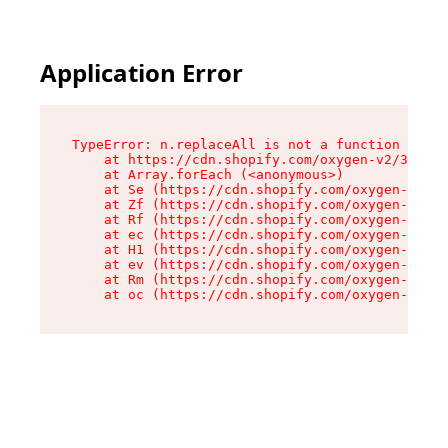
Application Error
TypeError: n.replaceAll is not a function

    at https://cdn.shopify.com/oxygen-v2/38784/
    at Array.forEach (<anonymous>)

    at Se (https://cdn.shopify.com/oxygen-v2/38
    at Zf (https://cdn.shopify.com/oxygen-v2/38
    at Rf (https://cdn.shopify.com/oxygen-v2/38
    at ec (https://cdn.shopify.com/oxygen-v2/38
    at H1 (https://cdn.shopify.com/oxygen-v2/38
    at ev (https://cdn.shopify.com/oxygen-v2/38
    at Rm (https://cdn.shopify.com/oxygen-v2/38
    at oc (https://cdn.shopify.com/oxygen-v2/38