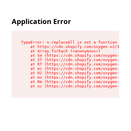
Application Error
TypeError: n.replaceAll is not a function

    at https://cdn.shopify.com/oxygen-v2/38784/
    at Array.forEach (<anonymous>)

    at Se (https://cdn.shopify.com/oxygen-v2/38
    at Zf (https://cdn.shopify.com/oxygen-v2/38
    at Rf (https://cdn.shopify.com/oxygen-v2/38
    at ec (https://cdn.shopify.com/oxygen-v2/38
    at H1 (https://cdn.shopify.com/oxygen-v2/38
    at ev (https://cdn.shopify.com/oxygen-v2/38
    at Rm (https://cdn.shopify.com/oxygen-v2/38
    at oc (https://cdn.shopify.com/oxygen-v2/38