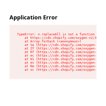
Application Error
TypeError: n.replaceAll is not a function

    at https://cdn.shopify.com/oxygen-v2/38784/
    at Array.forEach (<anonymous>)

    at Se (https://cdn.shopify.com/oxygen-v2/38
    at Zf (https://cdn.shopify.com/oxygen-v2/38
    at Rf (https://cdn.shopify.com/oxygen-v2/38
    at ec (https://cdn.shopify.com/oxygen-v2/38
    at H1 (https://cdn.shopify.com/oxygen-v2/38
    at ev (https://cdn.shopify.com/oxygen-v2/38
    at Rm (https://cdn.shopify.com/oxygen-v2/38
    at oc (https://cdn.shopify.com/oxygen-v2/38