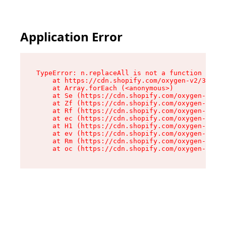
Application Error
TypeError: n.replaceAll is not a function

    at https://cdn.shopify.com/oxygen-v2/38784/
    at Array.forEach (<anonymous>)

    at Se (https://cdn.shopify.com/oxygen-v2/38
    at Zf (https://cdn.shopify.com/oxygen-v2/38
    at Rf (https://cdn.shopify.com/oxygen-v2/38
    at ec (https://cdn.shopify.com/oxygen-v2/38
    at H1 (https://cdn.shopify.com/oxygen-v2/38
    at ev (https://cdn.shopify.com/oxygen-v2/38
    at Rm (https://cdn.shopify.com/oxygen-v2/38
    at oc (https://cdn.shopify.com/oxygen-v2/38