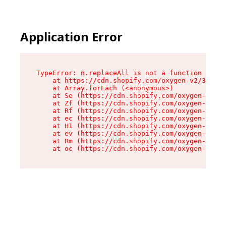
Application Error
TypeError: n.replaceAll is not a function

    at https://cdn.shopify.com/oxygen-v2/38784/
    at Array.forEach (<anonymous>)

    at Se (https://cdn.shopify.com/oxygen-v2/38
    at Zf (https://cdn.shopify.com/oxygen-v2/38
    at Rf (https://cdn.shopify.com/oxygen-v2/38
    at ec (https://cdn.shopify.com/oxygen-v2/38
    at H1 (https://cdn.shopify.com/oxygen-v2/38
    at ev (https://cdn.shopify.com/oxygen-v2/38
    at Rm (https://cdn.shopify.com/oxygen-v2/38
    at oc (https://cdn.shopify.com/oxygen-v2/38