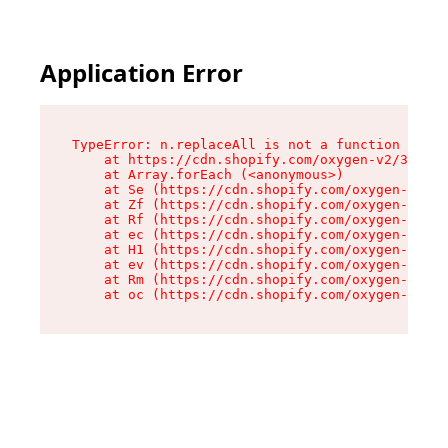
Application Error
TypeError: n.replaceAll is not a function

    at https://cdn.shopify.com/oxygen-v2/38784/
    at Array.forEach (<anonymous>)

    at Se (https://cdn.shopify.com/oxygen-v2/38
    at Zf (https://cdn.shopify.com/oxygen-v2/38
    at Rf (https://cdn.shopify.com/oxygen-v2/38
    at ec (https://cdn.shopify.com/oxygen-v2/38
    at H1 (https://cdn.shopify.com/oxygen-v2/38
    at ev (https://cdn.shopify.com/oxygen-v2/38
    at Rm (https://cdn.shopify.com/oxygen-v2/38
    at oc (https://cdn.shopify.com/oxygen-v2/38