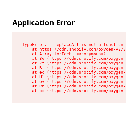
Application Error
TypeError: n.replaceAll is not a function

    at https://cdn.shopify.com/oxygen-v2/38784/
    at Array.forEach (<anonymous>)

    at Se (https://cdn.shopify.com/oxygen-v2/38
    at Zf (https://cdn.shopify.com/oxygen-v2/38
    at Rf (https://cdn.shopify.com/oxygen-v2/38
    at ec (https://cdn.shopify.com/oxygen-v2/38
    at H1 (https://cdn.shopify.com/oxygen-v2/38
    at ev (https://cdn.shopify.com/oxygen-v2/38
    at Rm (https://cdn.shopify.com/oxygen-v2/38
    at oc (https://cdn.shopify.com/oxygen-v2/38